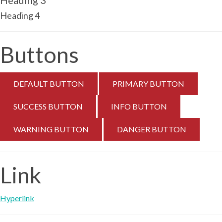
Heading 3
Heading 4
Buttons
DEFAULT BUTTON
PRIMARY BUTTON
SUCCESS BUTTON
INFO BUTTON
WARNING BUTTON
DANGER BUTTON
Link
Hyperlink