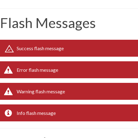
Flash Messages
Success flash message
Error flash message
Warning flash message
Info flash message