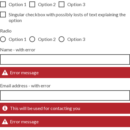
Option 1
Option 2
Option 3
Singular checkbox with possibly losts of text explaining the
option
Radio
Option 1
Option 2
Option 3
Name - with error
Error message
Email address - with error
This will be used for contacting you
Error message