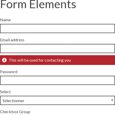
Form Elements
Name
Email address
This will be used for contacting you
Password
Select
Checkbox Group