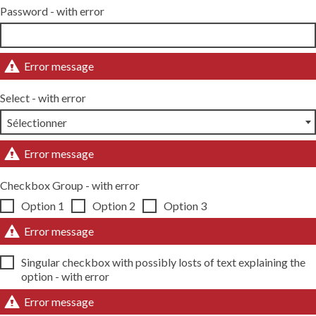
Password - with error
Error message
Select - with error
Error message
Checkbox Group - with error
Option 1
Option 2
Option 3
Error message
Singular checkbox with possibly losts of text explaining the
option - with error
Error message