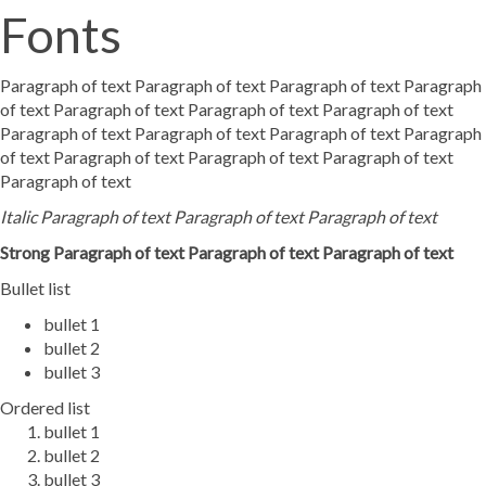
Fonts
Paragraph of text Paragraph of text Paragraph of text Paragraph
of text Paragraph of text Paragraph of text Paragraph of text
Paragraph of text Paragraph of text Paragraph of text Paragraph
of text Paragraph of text Paragraph of text Paragraph of text
Paragraph of text
Italic Paragraph of text Paragraph of text Paragraph of text
Strong Paragraph of text Paragraph of text Paragraph of text
Bullet list
bullet 1
bullet 2
bullet 3
Ordered list
bullet 1
bullet 2
bullet 3