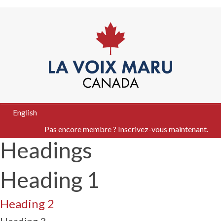
English
Pas encore membre ? Inscrivez-vous maintenant.
Headings
Heading 1
Heading 2